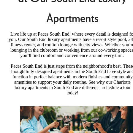
Apartments
Live life up at Paces South End, where every detail is designed fo
you. Our South End luxury apartments have a resort-style pool, 24
fitness center, and rooftop lounge with city views. Whether you’r
lounging in the clubroom or working from our co-working spaces
you’ll find comfort and convenience around every turn.
Paces South End is just steps from the neighborhood’s best. Thes
thoughtfully designed apartments in the South End have style an
function in perfect balance with modern finishes and community
amenities to support your daily routine. See why our Charlotte
luxury apartments in South End are different—schedule a tour
today!