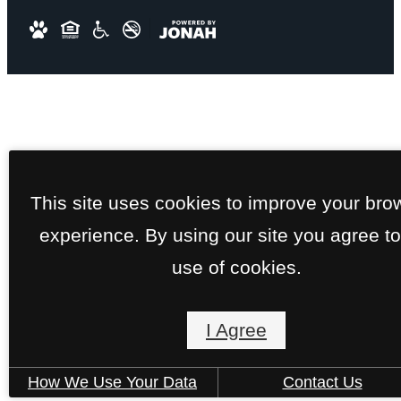
This site uses cookies to improve your bro
experience. By using our site you agree to
use of cookies.
I Agree
How We Use Your Data
Contact Us