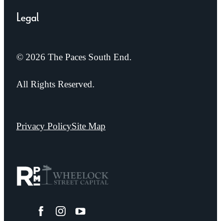
Legal
© 2026 The Paces South End.
All Rights Reserved.
Privacy Policy
Site Map