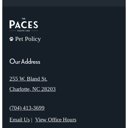
Pet Policy
Our Address
255 W. Bland St.
Charlotte, NC 28203
Call us at
(704) 413-3699
Email Us
View Office Hours