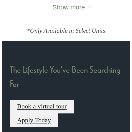
Show more
*Only Available in Select Units
The Lifestyle You've Been Searching
For
Book a virtual tour
Apply Today