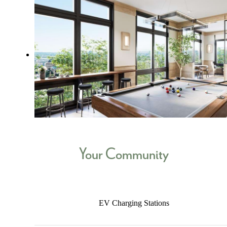
Your Community
EV Charging Stations