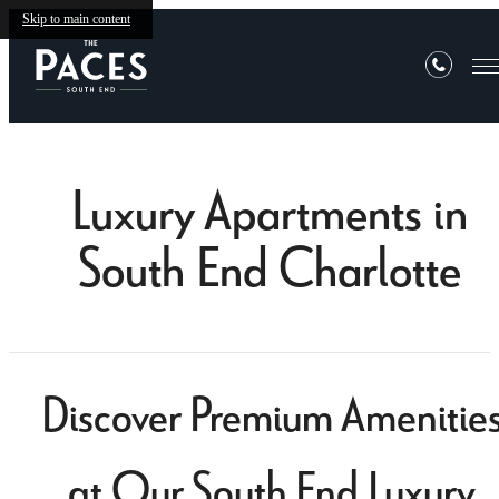
Skip to main content
Luxury Apartments in
South End Charlotte
Discover Premium Amenitie
at Our South End Luxury