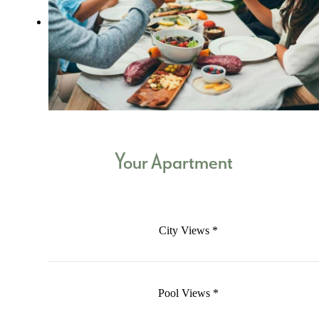
Your Apartment
City Views *
Pool Views *