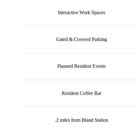
Interactive Work Spaces
Gated & Covered Parking
Planned Resident Events
Resident Coffee Bar
.2 miles from Bland Station