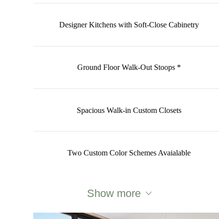
Designer Kitchens with Soft-Close Cabinetry
Ground Floor Walk-Out Stoops *
Spacious Walk-in Custom Closets
Two Custom Color Schemes Avaialable
Show more