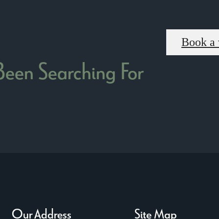
Book a 
 Been Searching For
Our Address
Site Map