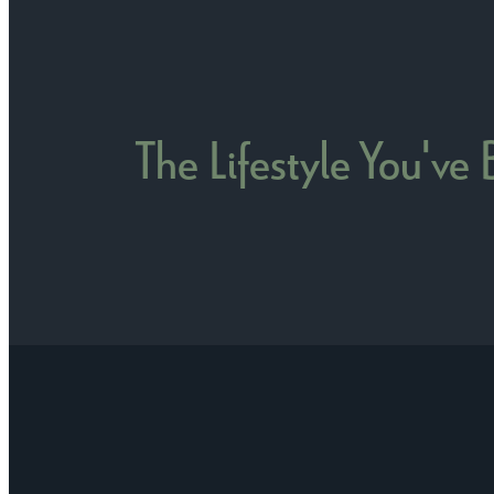
The Lifestyle You've