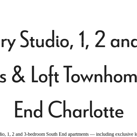
Virtual Tours
Book a Tour
Call us at
70
ry Studio, 1, 2 
s & Loft Townhome
End Charlotte
o, 1, 2 and 3-bedroom South End apartments — including exclusive lof