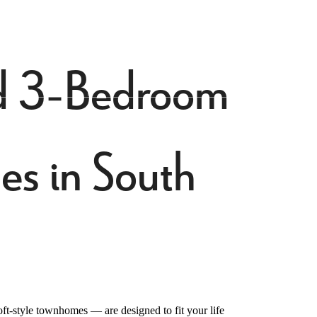
Find Your Home
4-413-3699
and 3-Bedroom
s in South
t-style townhomes — are designed to fit your life