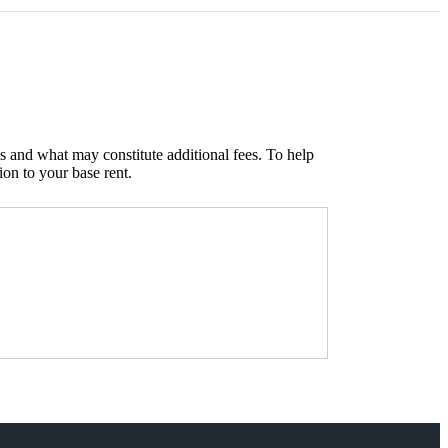
s and what may constitute additional fees. To help
ion to your base rent.