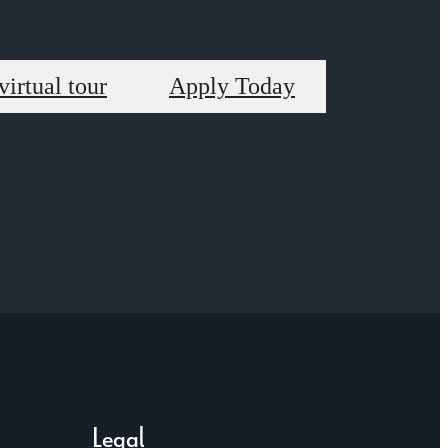
virtual tour
Apply Today
Legal