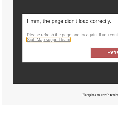
Floorplans are artist’s rende