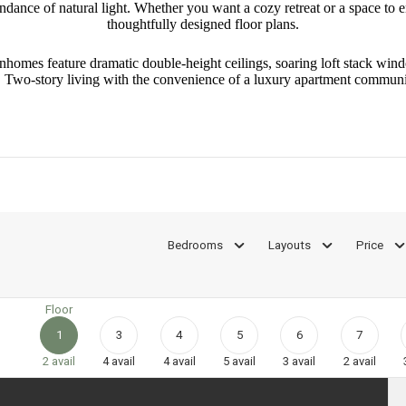
ance of natural light. Whether you want a cozy retreat or a space to ente
thoughtfully designed floor plans.
homes feature dramatic double-height ceilings, soaring loft stack windo
te. Two-story living with the convenience of a luxury apartment commu
Bedrooms
Layouts
Price
Floor
1
3
4
5
6
7
2
avail
4
avail
4
avail
5
avail
3
avail
2
avail