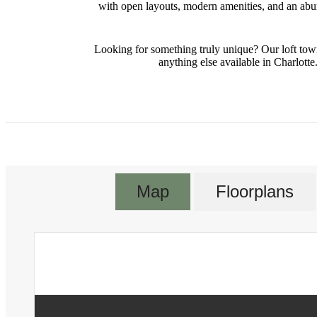
with open layouts, modern amenities, and an abund
Looking for something truly unique? Our loft town
anything else available in Charlot
Map
Floorplans