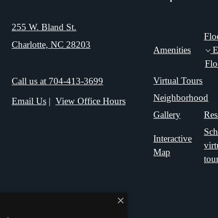
255 W. Bland St.
Flo
Charlotte, NC 28203
Amenities
E
Flo
Virtual Tours
Call us at
704-413-3699
Neighborhood
Email Us
View Office Hours
Gallery
Res
Sch
Interactive
virt
Map
tou