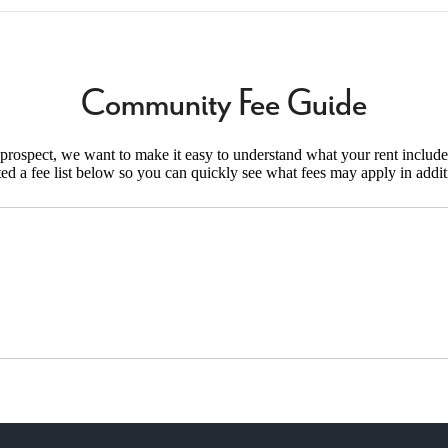
Community Fee Guide
d prospect, we want to make it easy to understand what your rent include
ted a fee list below so you can quickly see what fees may apply in addit