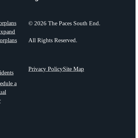
orplans
© 2026 The Paces South End.
xpand
orplans
All Rights Reserved.
Privacy Policy
Site Map
idents
edule a
ual
r