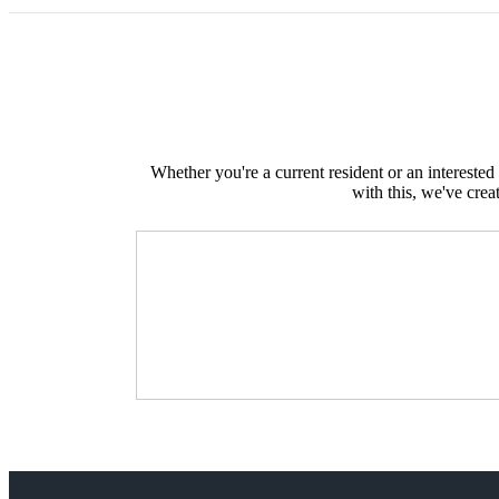
Whether you're a current resident or an intereste
with this, we've crea