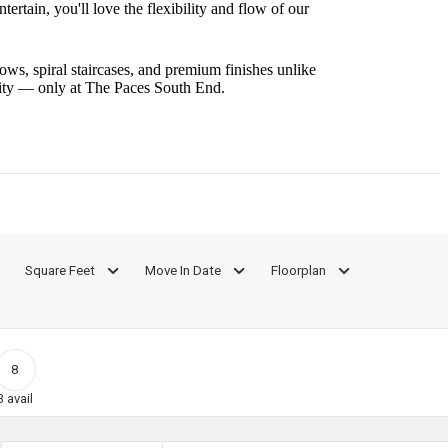
rtain, you'll love the flexibility and flow of our
ws, spiral staircases, and premium finishes unlike
nity — only at The Paces South End.
Square Feet
Move In Date
Floorplan
8
3
avail