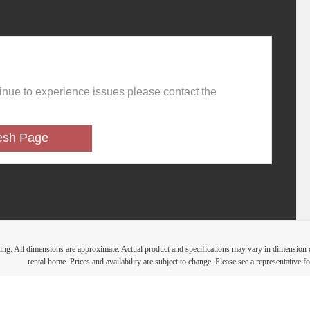
ring. All dimensions are approximate. Actual product and specifications may vary in dimension or 
rental home. Prices and availability are subject to change. Please see a representative for