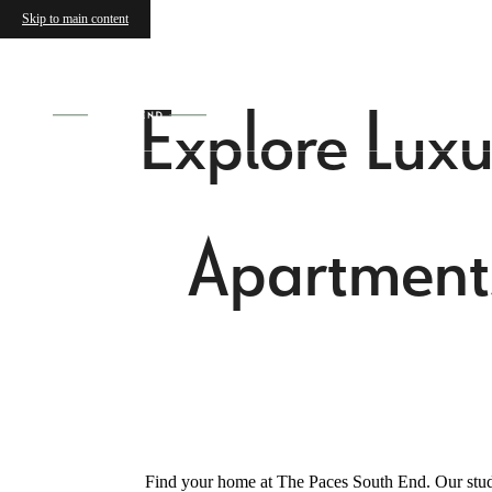
Skip to main content
Explore Luxu
Apartment
Find your home at The Paces South End. Our studi