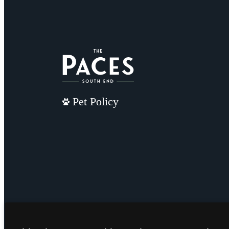
Pet Policy