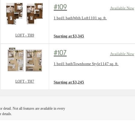
#109
Available Now
Floorplan layout: LOFT - TH9
1 bed
1 bath
With Loft
1101 sq. ft.
View unit
LOFT - TH9
Starting at $3,345
#107
Available Now
Floorplan layout: LOFT - TH7
1 bed
1 bath
Townhome Style
1147 sq. ft.
View unit
LOFT - TH7
Starting at $3,245
detail. Not all features are available in every
 details.