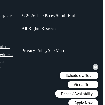
orplans
© 2026 The Paces South End.
xpand
oorplans
All Rights Reserved.
idents
Privacy Policy
Site Map
edule a
ual
r