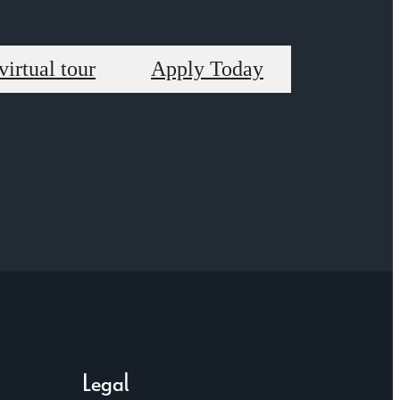
virtual tour
Apply Today
Legal