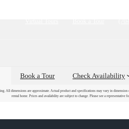
Call
Virtual Tours
Book a Tour
(70
us
at
Book a Tour
Check Availability
ring. All dimensions are approximate. Actual product and specifications may vary in dimension or 
rental home. Prices and availability are subject to change. Please see a representative for