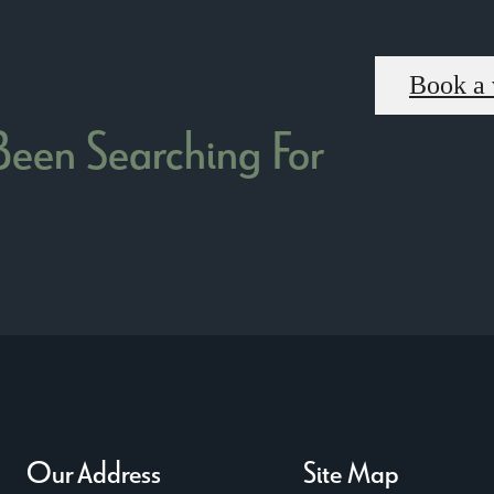
Book a 
 Been Searching For
Our Address
Site Map