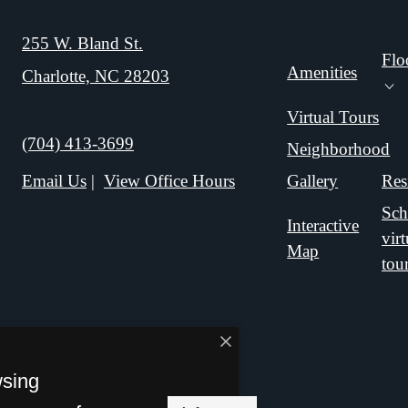
255 W. Bland St.
Flo
Amenities
Charlotte, NC 28203
E
Fl
Virtual Tours
Call us at
(704) 413-3699
Neighborhood
Gallery
Res
Email Us
View Office Hours
Sch
Interactive
virt
Map
tou
wsing