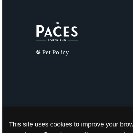
Pet Policy
This site uses cookies to improve your bro