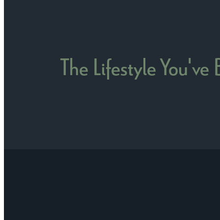
The Lifestyle You've