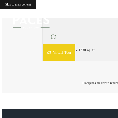
Skip to main content
C1
3 bed
3 bath
1130 - 1330 sq. ft.
Virtual Tour
Floorplans are artist’s rende