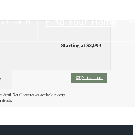
Find Your Home
4) 413-3699
Starting at $3,999
Virtual Tour
detail. Not all features are available in every
 details.