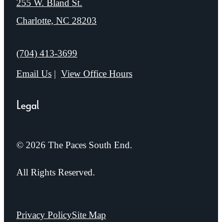
255 W. Bland St.
Charlotte, NC 28203
Call us at
(704) 413-3699
Email Us
View Office Hours
Legal
© 2026 The Paces South End.
All Rights Reserved.
Privacy Policy
Site Map