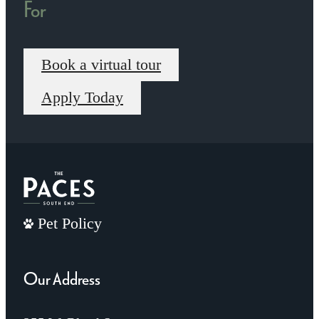
For
Book a virtual tour
Apply Today
Pet Policy
Our Address