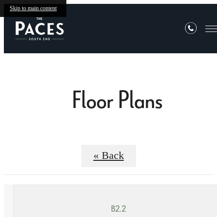
Skip to main content
Floor Plans
« Back
B2.2