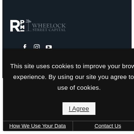
This site uses cookies to improve your bro
experience. By using our site you agree to
use of cookies.
I Agree
How We Use Your Data
Contact Us