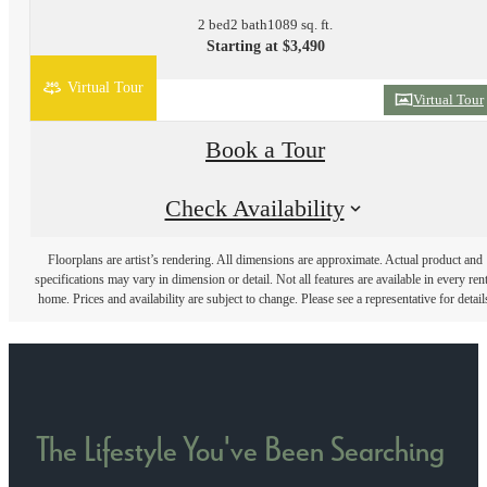
2 bed
2 bath
1089 sq. ft.
Starting at $3,490
Virtual Tour
Virtual Tour
Book a Tour
Check Availability
Floorplans are artist’s rendering. All dimensions are approximate. Actual product and
specifications may vary in dimension or detail. Not all features are available in every rent
home. Prices and availability are subject to change. Please see a representative for detail
The Lifestyle You've Been Searching