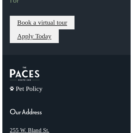
Book a virtual tour
Apply Today
Pet Policy
Our Address
255 W. Bland St.