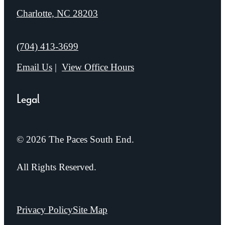
Charlotte, NC 28203
Call us at
(704) 413-3699
Email Us
View Office Hours
Legal
© 2026 The Paces South End.
All Rights Reserved.
Privacy Policy
Site Map