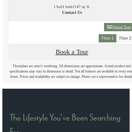
1 bed
1 bath
1147 sq. ft.
Contact Us
Virtual Tour
Floor 1
Floor 2
Book a Tour
Floorplans are artist’s rendering. All dimensions are approximate. Actual product and
specifications may vary in dimension or detail. Not all features are available in every rent
home. Prices and availability are subject to change. Please see a representative for detail
The Lifestyle You've Been Searching
For