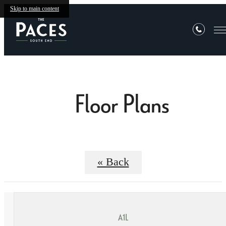
Skip to main content
Floor Plans
« Back
A1L