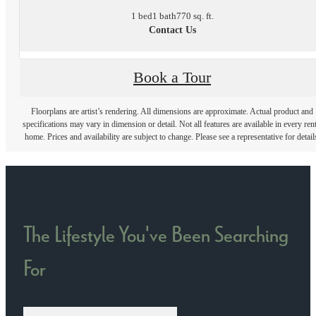
1 bed
1 bath
770 sq. ft.
Contact Us
Book a Tour
Floorplans are artist’s rendering. All dimensions are approximate. Actual product and
specifications may vary in dimension or detail. Not all features are available in every rent
home. Prices and availability are subject to change. Please see a representative for detail
The Lifestyle You've Been Searching
For