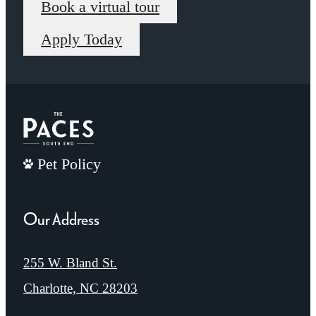
Book a virtual tour
Apply Today
Pet Policy
Our Address
255 W. Bland St.
Charlotte, NC 28203