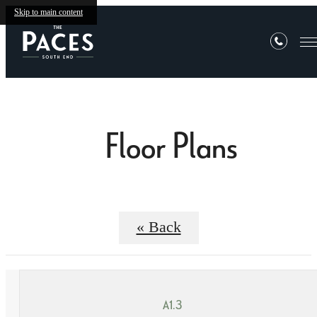
Skip to main content
Floor Plans
« Back
A1.3