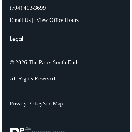
Call us at
(704) 413-3699
Email Us
View Office Hours
Legal
© 2026 The Paces South End.
All Rights Reserved.
Privacy Policy
Site Map